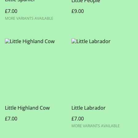
Little People
£7.00
£9.00
MORE VARIANTS AVAILABLE
Little Highland Cow
Little Labrador
£7.00
£7.00
MORE VARIANTS AVAILABLE