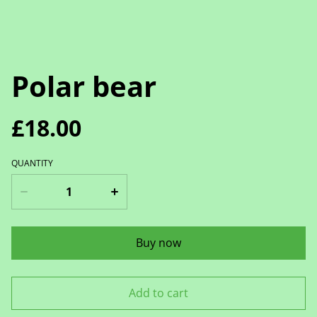
Polar bear
£18.00
QUANTITY
Buy now
Add to cart