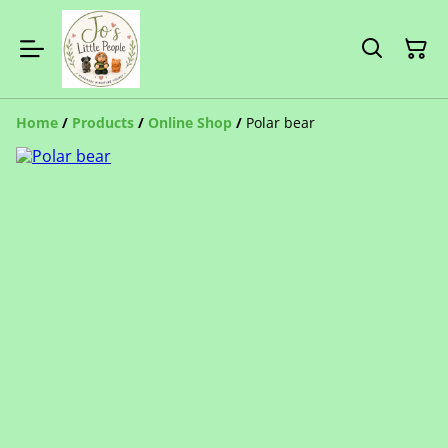
Home
/
Products
/
Online Shop
/
Polar bear