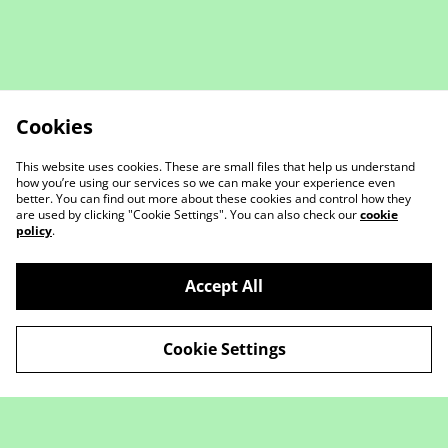
Cookies
This website uses cookies. These are small files that help us understand
how you’re using our services so we can make your experience even
better. You can find out more about these cookies and control how they
are used by clicking "Cookie Settings". You can also check our
cookie
policy
.
Contact Us
Legal Terms
Accept All
Privacy Policy
Cookie Policy
Cookie Settings