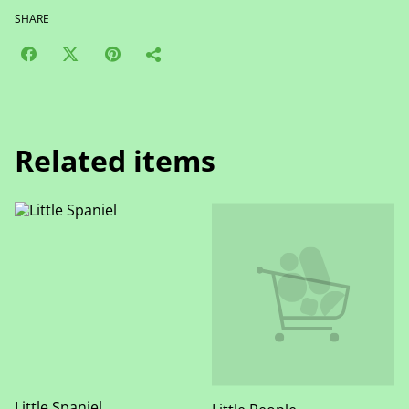
SHARE
Related items
Little Spaniel