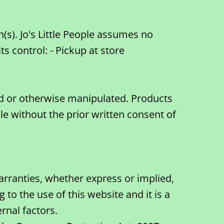
(s). Jo's Little People assumes no
 control: - Pickup at store
hed or otherwise manipulated. Products
le without the prior written consent of
arranties, whether express or implied,
to the use of this website and it is a
rnal factors.