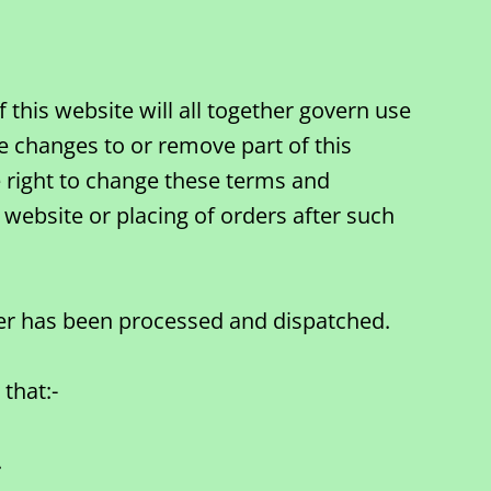
this website will all together govern use
e changes to or remove part of this
he right to change these terms and
 website or placing of orders after such
der has been processed and dispatched.
that:-
.