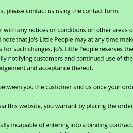
s, please contact us using the contact form.
with any notices or conditions on other areas of 
 note that Jo's Little People may at any time mak
s for such changes. Jo's Little People reserves t
ally notifying customers and continued use of the
edgement and acceptance thereof.
e between you the customer and us once your or
a this website, you warrant by placing the order 
lly incapable of entering into a binding contract