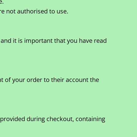
e.
e not authorised to use.
and it is important that you have read
 of your order to their account the
 provided during checkout, containing