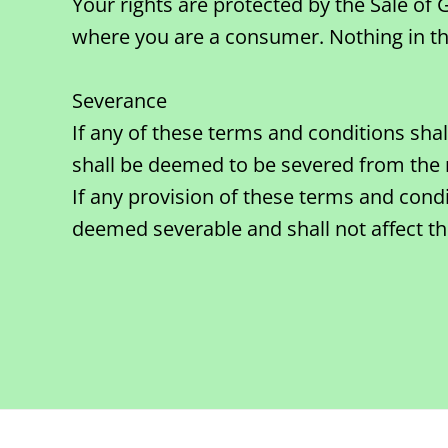
Your rights are protected by the Sale of
where you are a consumer. Nothing in this
Severance
If any of these terms and conditions sha
shall be deemed to be severed from the 
If any provision of these terms and condi
deemed severable and shall not affect the