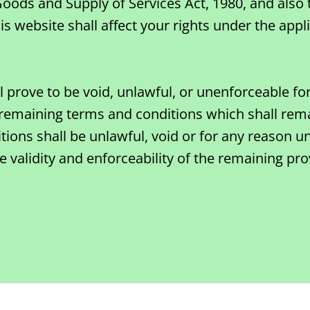
 Goods and Supply of Services Act, 1980, and also
 website shall affect your rights under the appli
ll prove to be void, unlawful, or unenforceable f
remaining terms and conditions which shall rema
tions shall be unlawful, void or for any reason u
 validity and enforceability of the remaining pro