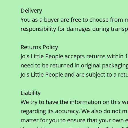
Delivery
You as a buyer are free to choose from m
responsibility for damages during transp
Returns Policy
Jo's Little People accepts returns withi
need to be returned in original packaging
Jo's Little People and are subject to a ret
Liability
We try to have the information on this w
regarding its accuracy. We also do not ma
matter for you to ensure that your own e