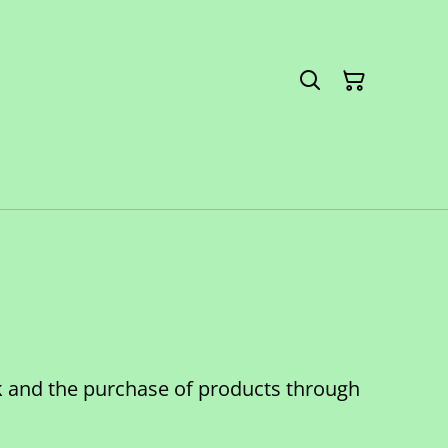
nk and the purchase of products through