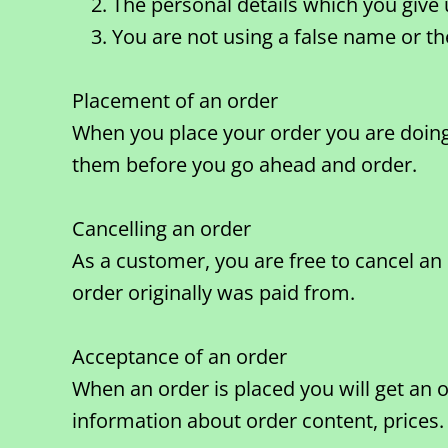
The personal details which you give 
You are not using a false name or t
Placement of an order
When you place your order you are doing 
them before you go ahead and order.
Cancelling an order
As a customer, you are free to cancel an
order originally was paid from.
Acceptance of an order
When an order is placed you will get an 
information about order content, prices.