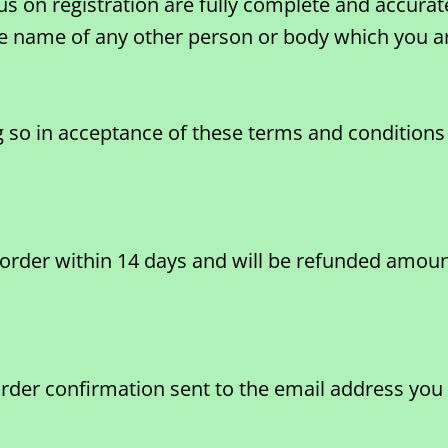
us on registration are fully complete and accurat
he name of any other person or body which you ar
so in acceptance of these terms and conditions 
 order within 14 days and will be refunded amount
order confirmation sent to the email address you