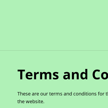
Terms and Co
These are our terms and conditions for t
the website.