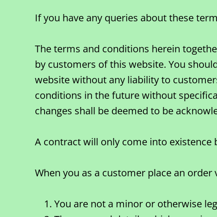
If you have any queries about these term
The terms and conditions herein together 
by customers of this website. You should
website without any liability to customer
conditions in the future without specific
changes shall be deemed to be acknowl
A contract will only come into existenc
When you as a customer place an order vi
You are not a minor or otherwise lega