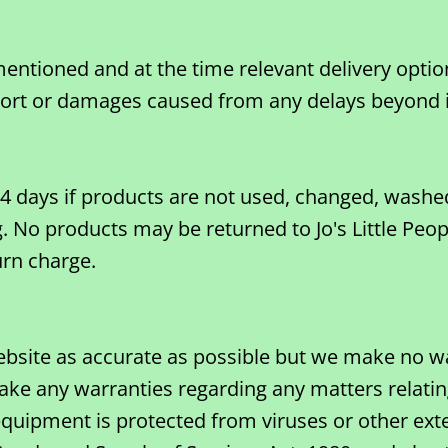
entioned and at the time relevant delivery option
ort or damages caused from any delays beyond its
n 14 days if products are not used, changed, was
. No products may be returned to Jo's Little Peop
urn charge.
ebsite as accurate as possible but we make no w
ke any warranties regarding any matters relating 
quipment is protected from viruses or other exte