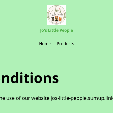
Jo's Little People
Home
Products
nditions
he use of our website jos-little-people.sumup.li