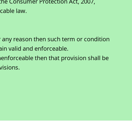
 the Consumer Protection Act, 2007,
cable law.
or any reason then such term or condition
in valid and enforceable.
nenforceable then that provision shall be
visions.