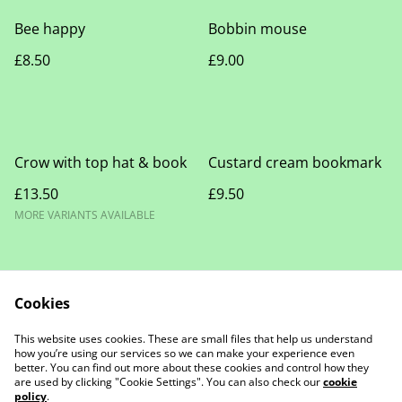
Bee happy
Bobbin mouse
£8.50
£9.00
Crow with top hat & book
Custard cream bookmark
£13.50
£9.50
MORE VARIANTS AVAILABLE
Cookies
This website uses cookies. These are small files that help us understand
how you’re using our services so we can make your experience even
Contact Us
Legal Terms
better. You can find out more about these cookies and control how they
Privacy Policy
Cookie Policy
are used by clicking "Cookie Settings". You can also check our
cookie
policy
.