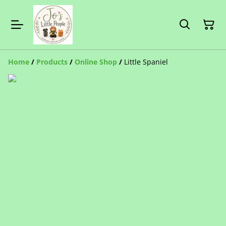
Home
/
Products
/
Online Shop
/
Little Spaniel