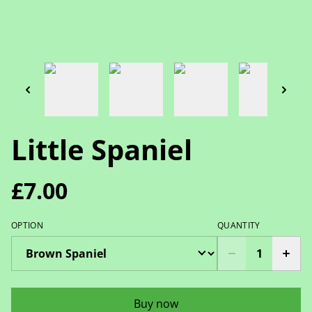
Little Spaniel
£7.00
OPTION
QUANTITY
Buy now