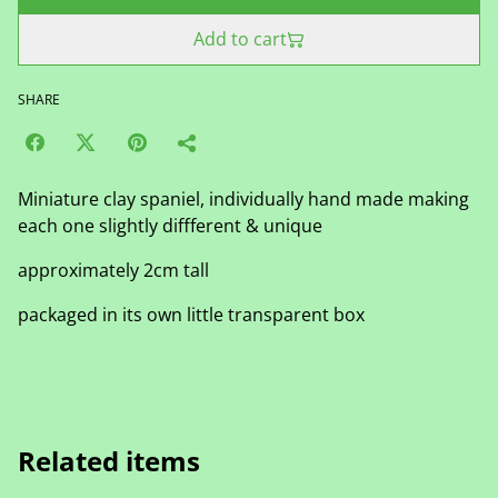
Add to cart
SHARE
Miniature clay spaniel, individually hand made making
each one slightly diffferent & unique
approximately 2cm tall
packaged in its own little transparent box
Related items