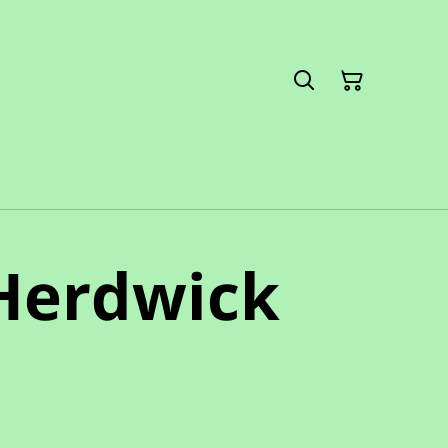
 Herdwick