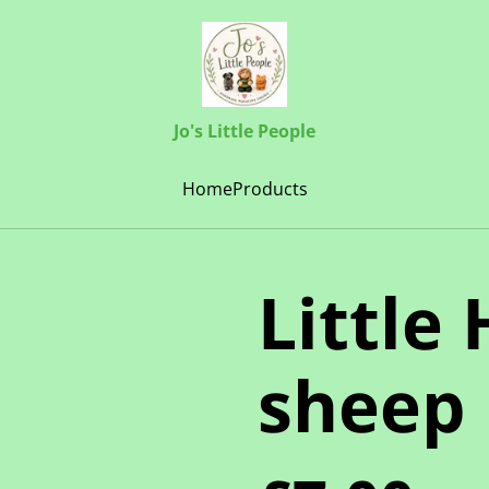
Jo's Little People
Home
Products
Little
sheep