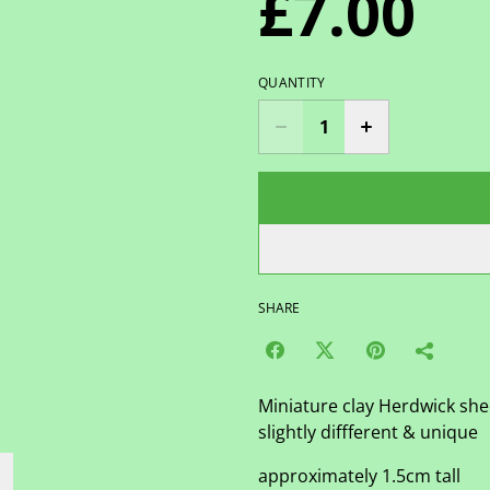
£7.00
QUANTITY
SHARE
Miniature clay Herdwick sh
slightly diffferent & unique
approximately 1.5cm tall