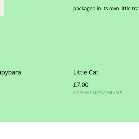
packaged in its own little t
Capybara
Little Cat
£7.00
MORE VARIANTS AVAILABLE