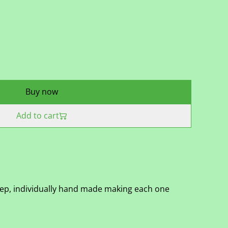
Buy now
Add to cart
eep, individually hand made making each one