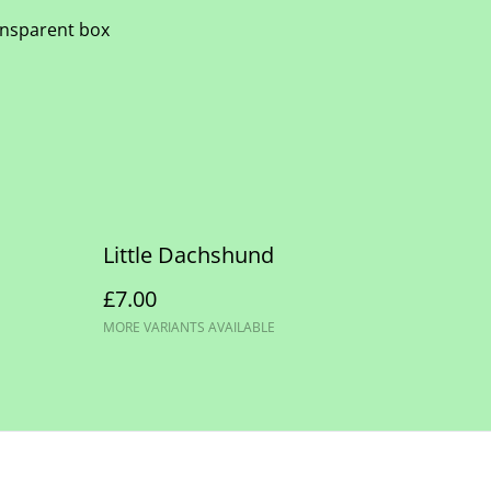
ransparent box
Little Dachshund
£7.00
MORE VARIANTS AVAILABLE