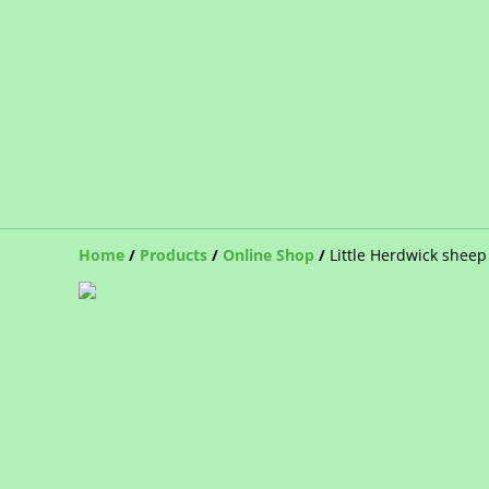
Home
/
Products
/
Online Shop
/
Little Herdwick sheep