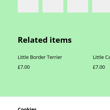
Related items
Little Border Terrier
Little 
£7.00
£7.00
Cookies