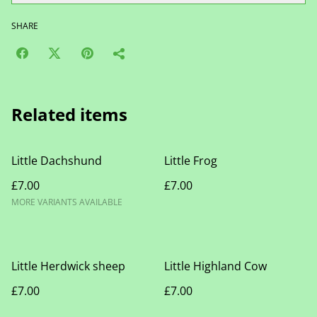
SHARE
Related items
Little Dachshund
Little Frog
£7.00
£7.00
MORE VARIANTS AVAILABLE
Little Herdwick sheep
Little Highland Cow
£7.00
£7.00