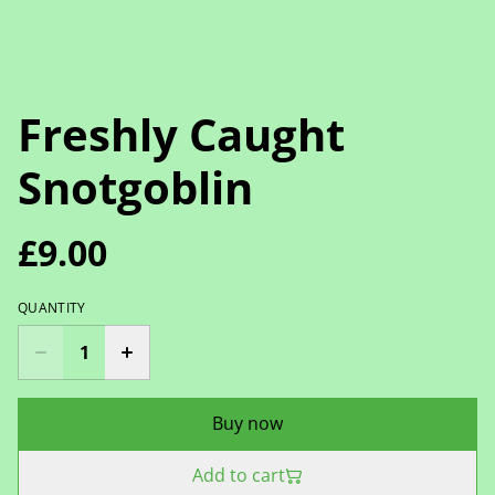
Freshly Caught
Snotgoblin
£9.00
QUANTITY
Buy now
Add to cart