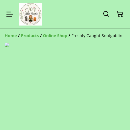
Home
/
Products
/
Online Shop
/
Freshly Caught Snotgoblin